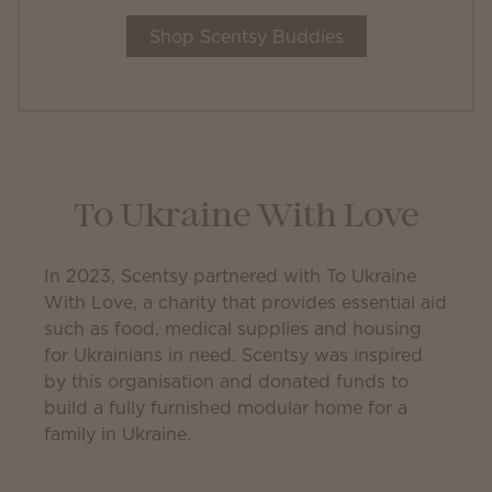
Shop Scentsy Buddies
To Ukraine With Love
In 2023, Scentsy partnered with To Ukraine
With Love, a charity that provides essential aid
such as food, medical supplies and housing
for Ukrainians in need. Scentsy was inspired
by this organisation and donated funds to
build a fully furnished modular home for a
family in Ukraine.