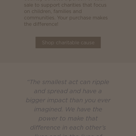
sale to support charities that focus
on children, families and
communities. Your purchase makes
the difference!
Shop charitable cause
“The smallest act can ripple
and spread and have a
bigger impact than you ever
imagined. We have the
power to make that
difference in each other’s