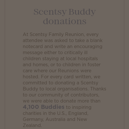
Scentsy Buddy
donations
At Scentsy Family Reunion, every
attendee was asked to take a blank
notecard and write an encouraging
message either to critically ill
children staying at local hospitals
and homes, or to children in foster
care where our Reunions were
hosted. For every card written, we
committed to donating a Scentsy
Buddy to local organisations. Thanks
to our community of contributors,
we were able to donate more than
4,100 Buddies
to inspiring
charities in the U.S., England,
Germany, Australia and New
Zealand.