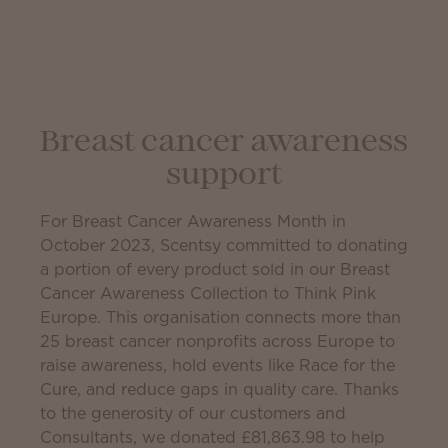
Breast cancer awareness
support
For Breast Cancer Awareness Month in
October 2023, Scentsy committed to donating
a portion of every product sold in our Breast
Cancer Awareness Collection to Think Pink
Europe. This organisation connects more than
25 breast cancer nonprofits across Europe to
raise awareness, hold events like Race for the
Cure, and reduce gaps in quality care. Thanks
to the generosity of our customers and
Consultants, we donated
£81,863.98
to help