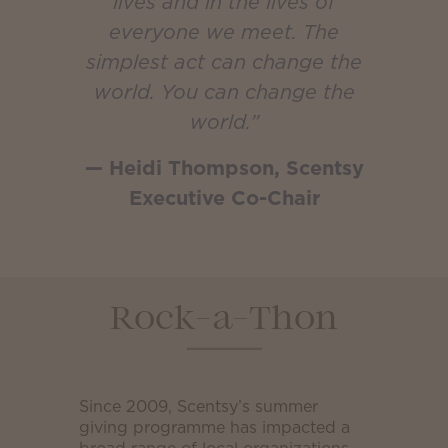
lives and in the lives of
everyone we meet. The
simplest act can change the
world. You can change the
world.”
— Heidi Thompson, Scentsy
Executive Co-Chair
Rock-a-Thon
Since 2009, Scentsy’s summer
giving programme has impacted a