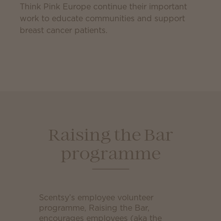
Think Pink Europe continue their important
work to educate communities and support
breast cancer patients.
Raising the Bar
programme
Scentsy’s employee volunteer
programme, Raising the Bar,
encourages employees (aka the