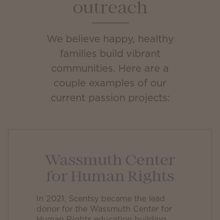
outreach
We believe happy, healthy
families build vibrant
communities. Here are a
couple examples of our
current passion projects:
Wassmuth Center
for Human Rights
In 2021, Scentsy became the lead
donor for the Wassmuth Center for
Human Rights education building.