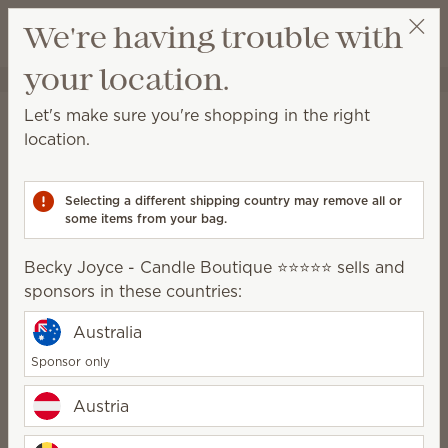
View cart
We're having trouble with
Wish list
your location.
Becky Joyce - Candle Boutique ⭐️⭐️⭐️⭐️⭐️
Select a party
Let's make sure you're shopping in the right
Scentsy
location.
generosity
Selecting a different shipping country may remove all or
some items from your bag.
Becky Joyce - Candle Boutique ⭐️⭐️⭐️⭐️⭐️ sells and
Our impact
sponsors in these countries:
Australia
Sponsor only
Giving is ingrained in our
culture. It’s who we are and
Austria
what we do.