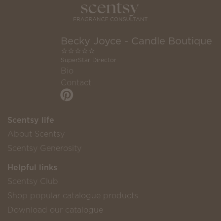
Becky Joyce - Candle Boutique
⭐️⭐️⭐️⭐️⭐️
SuperStar Director
Bio
Contact
Scentsy life
About Scentsy
Scentsy Generosity
Helpful links
Scentsy Club
Shop popular catalogue products
Download our catalogue