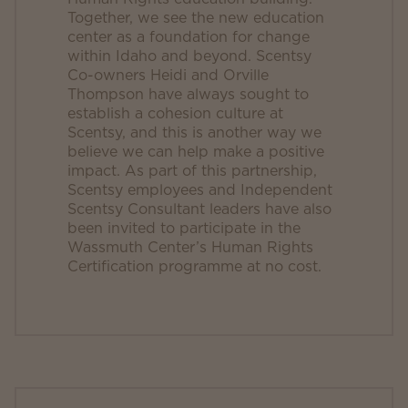
Together, we see the new education
center as a foundation for change
within Idaho and beyond. Scentsy
Co-owners Heidi and Orville
Thompson have always sought to
establish a cohesion culture at
Scentsy, and this is another way we
believe we can help make a positive
impact. As part of this partnership,
Scentsy employees and Independent
Scentsy Consultant leaders have also
been invited to participate in the
Wassmuth Center’s Human Rights
Certification programme at no cost.