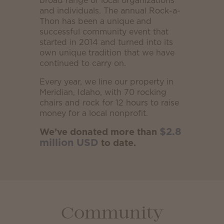
broad range of local organizations
and individuals. The annual Rock-a-
Thon has been a unique and
successful community event that
started in 2014 and turned into its
own unique tradition that we have
continued to carry on.
Every year, we line our property in
Meridian, Idaho, with 70 rocking
chairs and rock for 12 hours to raise
money for a local nonprofit.
$2.8
We’ve donated more than
million USD
to date.
Community