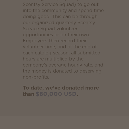
Scentsy Service Squad) to go out
into the community and spend time
doing good. This can be through
our organized quarterly Scentsy
Service Squad volunteer
opportunities or on their own.
Employees then record their
volunteer time, and at the end of
each catalog season, all submitted
hours are multiplied by the
company’s average hourly rate, and
the money is donated to deserving
non-profits.
To date, we’ve donated more
$80,000 USD
than
.