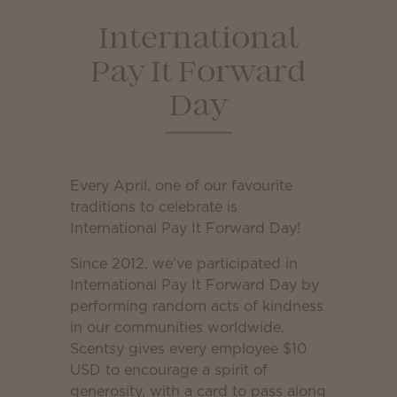
International
Pay It Forward
Day
Every April, one of our favourite
traditions to celebrate is
International Pay It Forward Day!
Since 2012, we’ve participated in
International Pay It Forward Day by
performing random acts of kindness
in our communities worldwide.
Scentsy gives every employee $10
USD to encourage a spirit of
generosity, with a card to pass along