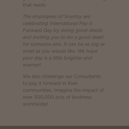
that reads:
The employees of Scentsy are
celebrating International Pay It
Forward Day by doing good deeds
and inviting you to do a good deed
for someone else. It can be as big or
small as you would like. We hope
your day is a little brighter and
warmer!
We also challenge our Consultants
to pay it forward in their
communities. Imagine the impact of
over 300,000 acts of kindness
worldwide!